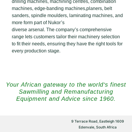
drilling machines, machining centres, combination
machines, edge-banding machines,planers, belt
sanders, spindle moulders, laminating machines, and
more form part of Nukor’s
diverse arsenal. The company’s comprehensive
range lets customers tailor their machinery selection
to fit their needs, ensuring they have the right tools for
every production stage.
Your African gateway to the world‘s finest
Sawmilling and Remanufacturing
Equipment and Advice since 1960.
9 Terrace Road, Eastleigh 1609
Edenvale, South Africa