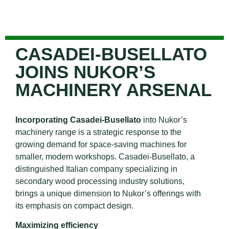
CASADEI-BUSELLATO
JOINS NUKOR’S
MACHINERY ARSENAL
Incorporating Casadei-Busellato
into Nukor’s
machinery range is a strategic response to the
growing demand for space-saving machines for
smaller, modern workshops. Casadei-Busellato, a
distinguished Italian company specializing in
secondary wood processing industry solutions,
brings a unique dimension to Nukor’s offerings with
its emphasis on compact design.
Maximizing efficiency