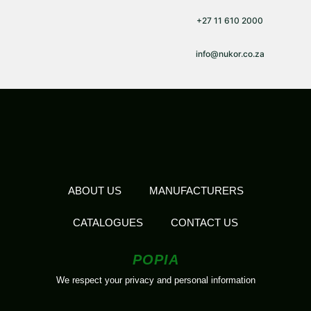
+27 11 610 2000
info@nukor.co.za
ABOUT US
MANUFACTURERS
CATALOGUES
CONTACT US
POPIA
We respect your privacy and personal information
2026 All Rights Reserved | Nukor | Designed by
The Loud Group