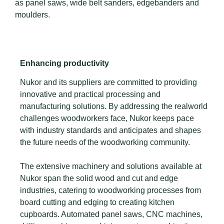
as panel saws, wide belt sanders, edgebanders and
moulders.
Enhancing productivity
Nukor and its suppliers are committed to providing
innovative and practical processing and
manufacturing solutions. By addressing the realworld
challenges woodworkers face, Nukor keeps pace
with industry standards and anticipates and shapes
the future needs of the woodworking community.
The extensive machinery and solutions available at
Nukor span the solid wood and cut and edge
industries, catering to woodworking processes from
board cutting and edging to creating kitchen
cupboards. Automated panel saws, CNC machines,