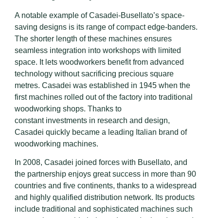
A notable example of Casadei-Busellato’s space-
saving designs is its range of compact edge-banders.
The shorter length of these machines ensures
seamless integration into workshops with limited
space. It lets woodworkers benefit from advanced
technology without sacrificing precious square
metres. Casadei was established in 1945 when the
first machines rolled out of the factory into traditional
woodworking shops. Thanks to
constant investments in research and design,
Casadei quickly became a leading Italian brand of
woodworking machines.
In 2008, Casadei joined forces with Busellato, and
the partnership enjoys great success in more than 90
countries and five continents, thanks to a widespread
and highly qualified distribution network. Its products
include traditional and sophisticated machines such