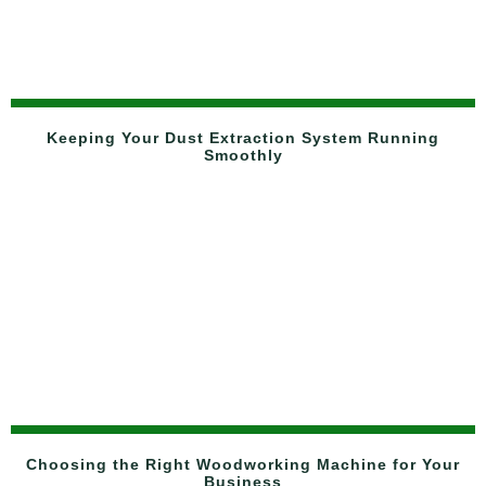
Keeping Your Dust Extraction System Running
Smoothly
Choosing the Right Woodworking Machine for Your
Business