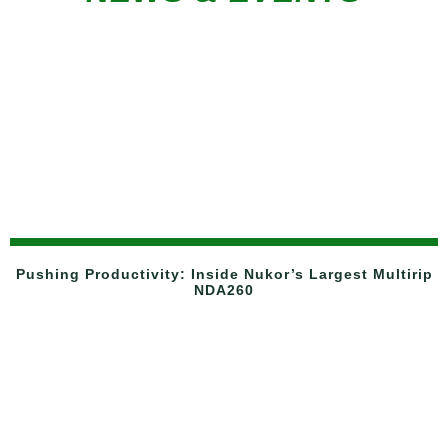
Pushing Productivity: Inside Nukor’s Largest Multirip
NDA260