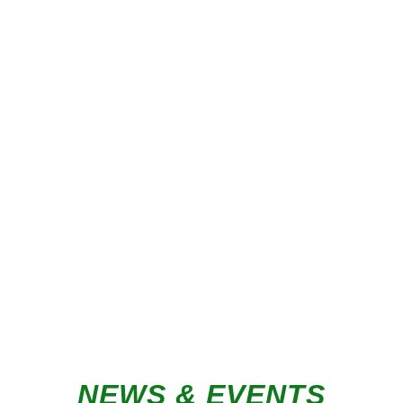
PANEL PROCESSING
SPEAK TO AN EXPERT
NEWS & EVENTS