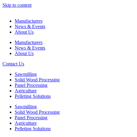
Skip to content
Manufacturers
News & Events
About Us
Manufacturers
News & Events
About Us
Contact Us
Sawmilling
Solid Wood Processing
Panel Processing
Agriculture
Pelleting Solutions
Sawmilling
Solid Wood Processing
Panel Processing
Agriculture
Pelleting Solutions