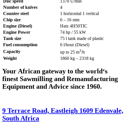
Disc speed
1370 U/min
Number of knives
4
Counter steel
1 horizontal 1 vertical
Chip size
6 – 16 mm
Engine (Diesel)
Hatz 4H50TIC
Engine Power
74 hp / 55 kW
Tank size
75 l tank made of plastic
Fuel consumption
6 l/hour (Diesel)
3
Capacity
up to 25 m
/h
Weight
1860 kg – 2318 kg
Your African gateway to the world‘s
finest Sawmilling and Remanufacturing
Equipment and Advice since 1960.
9 Terrace Road, Eastleigh 1609 Edenvale,
South Africa