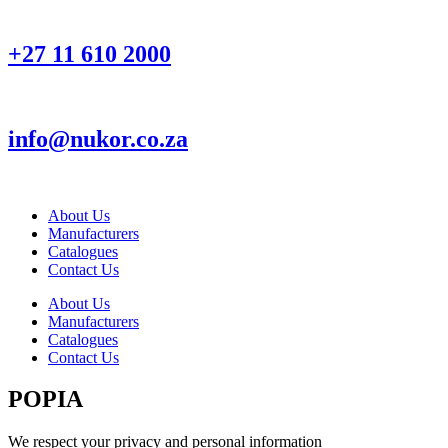
+27 11 610 2000
info@nukor.co.za
About Us
Manufacturers
Catalogues
Contact Us
About Us
Manufacturers
Catalogues
Contact Us
POPIA
We respect your privacy and personal information