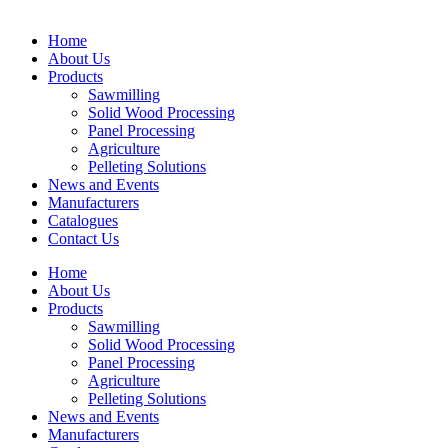
Home
About Us
Products
Sawmilling
Solid Wood Processing
Panel Processing
Agriculture
Pelleting Solutions
News and Events
Manufacturers
Catalogues
Contact Us
Home
About Us
Products
Sawmilling
Solid Wood Processing
Panel Processing
Agriculture
Pelleting Solutions
News and Events
Manufacturers