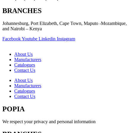
BRANCHES
Johannesburg, Port Elizabeth, Cape Town, Maputo -Mozambique,
and Nairobi – Kenya
Facebook
Youtube
Linkedin
Instagram
About Us
Manufacturers
Catalogues
Contact Us
About Us
Manufacturers
Catalogues
Contact Us
POPIA
We respect your privacy and personal information