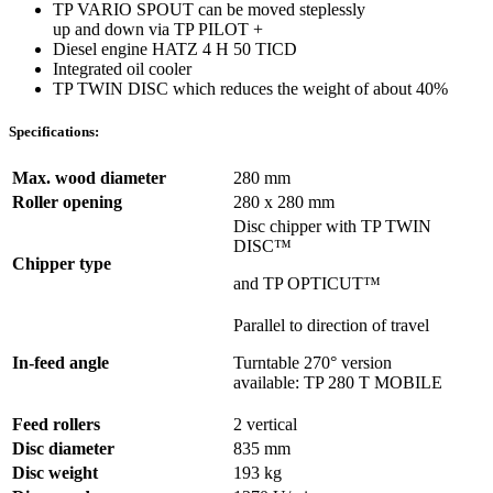
TP VARIO SPOUT can be moved steplessly
up and down via TP PILOT +
Diesel engine HATZ 4 H 50 TICD
Integrated oil cooler
TP TWIN DISC which reduces the weight of about 40%
Specifications:
Max. wood diameter
280 mm
Roller opening
280 x 280 mm
Disc chipper with TP TWIN
DISC™
Chipper type
and TP OPTICUT™
Parallel to direction of travel
In-feed angle
Turntable 270° version
available: TP 280 T MOBILE
Feed rollers
2 vertical
Disc diameter
835 mm
Disc weight
193 kg