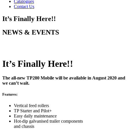
Catalogues
Contact Us
It’s Finally Here!!
NEWS & EVENTS
It’s Finally Here!!
The all-new TP280 Mobile will be available in August 2020 and
we can’t wait.
Features:
Vertical feed rollers
TP Starter and Pilot+
Easy daily maintenance
Hot-dip galvanised trailer components
and chassis