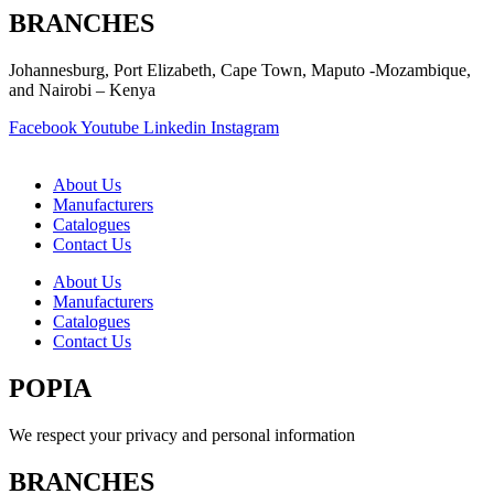
BRANCHES
Johannesburg, Port Elizabeth, Cape Town, Maputo -Mozambique,
and Nairobi – Kenya
Facebook
Youtube
Linkedin
Instagram
About Us
Manufacturers
Catalogues
Contact Us
About Us
Manufacturers
Catalogues
Contact Us
POPIA
We respect your privacy and personal information
BRANCHES