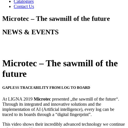
Catalogues
Contact Us
Microtec – The sawmill of the future
NEWS & EVENTS
Microtec – The sawmill of the
future
GAPLESS TRACEABILITY FROM LOG TO BOARD
At LIGNA 2019
Microtec
presented „the sawmill of the future“.
Through its integrated and innovative solutions and the
implementation of AI (Artificial intelligence), every log can be
traced to its boards through a “digital fingerprint”.
This video shows their incredibly advanced technology we continue