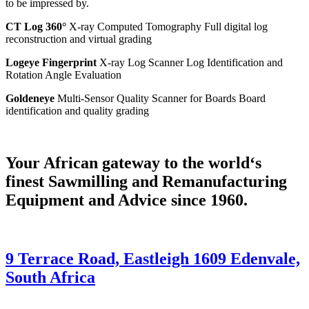
to be impressed by.
CT Log 360°
X-ray Computed Tomography Full digital log
reconstruction and virtual grading
Logeye Fingerprint
X-ray Log Scanner Log Identification and
Rotation Angle Evaluation
Goldeneye
Multi-Sensor Quality Scanner for Boards Board
identification and quality grading
Your African gateway to the world‘s
finest Sawmilling and Remanufacturing
Equipment and Advice since 1960.
9 Terrace Road, Eastleigh 1609 Edenvale,
South Africa