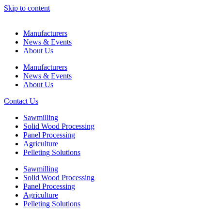
Skip to content
Manufacturers
News & Events
About Us
Manufacturers
News & Events
About Us
Contact Us
Sawmilling
Solid Wood Processing
Panel Processing
Agriculture
Pelleting Solutions
Sawmilling
Solid Wood Processing
Panel Processing
Agriculture
Pelleting Solutions