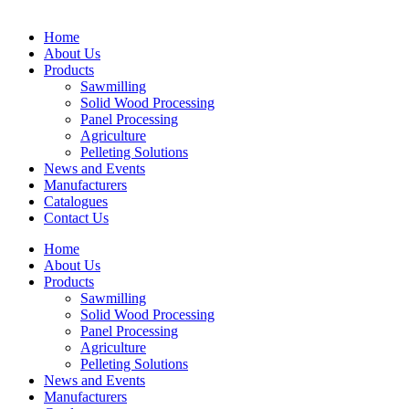
Home
About Us
Products
Sawmilling
Solid Wood Processing
Panel Processing
Agriculture
Pelleting Solutions
News and Events
Manufacturers
Catalogues
Contact Us
Home
About Us
Products
Sawmilling
Solid Wood Processing
Panel Processing
Agriculture
Pelleting Solutions
News and Events
Manufacturers