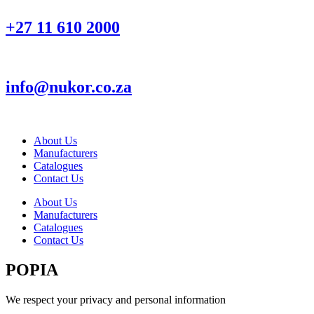
+27 11 610 2000
info@nukor.co.za
About Us
Manufacturers
Catalogues
Contact Us
About Us
Manufacturers
Catalogues
Contact Us
POPIA
We respect your privacy and personal information