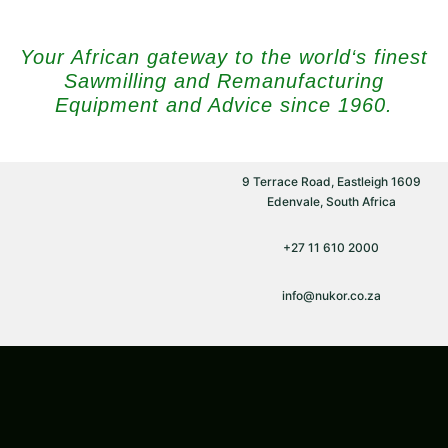
Your African gateway to the world‘s finest
Sawmilling and Remanufacturing
Equipment and Advice since 1960.
9 Terrace Road, Eastleigh 1609
Edenvale, South Africa
+27 11 610 2000
info@nukor.co.za