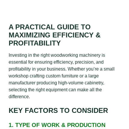
A PRACTICAL GUIDE TO
MAXIMIZING EFFICIENCY &
PROFITABILITY
Investing in the right woodworking machinery is
essential for ensuring efficiency, precision, and
profitability in your business. Whether you’re a small
workshop crafting custom furniture or a large
manufacturer producing high-volume cabinetry,
selecting the right equipment can make all the
difference.
KEY FACTORS TO CONSIDER
1. TYPE OF WORK & PRODUCTION