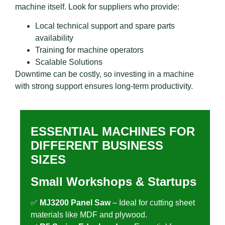
machine itself. Look for suppliers who provide:
Local technical support and spare parts
availability
Training for machine operators
Scalable Solutions
Downtime can be costly, so investing in a machine
with strong support ensures long-term productivity.
ESSENTIAL MACHINES FOR
DIFFERENT BUSINESS
SIZES
Small Workshops & Startups
✅
MJ3200 Panel Saw
– Ideal for cutting sheet
materials like MDF and plywood.