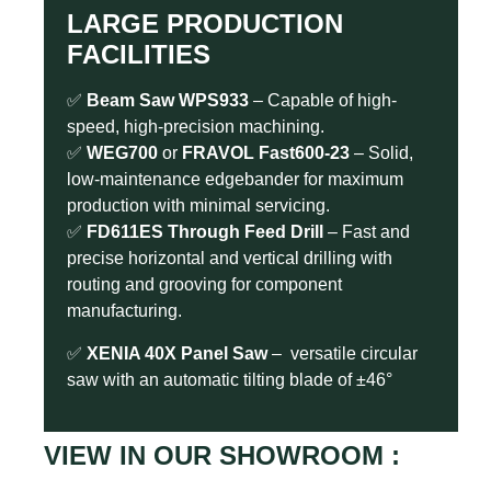
LARGE PRODUCTION
FACILITIES
✅
Beam Saw WPS933
– Capable of high-
speed, high-precision machining.
✅
WEG700
or
FRAVOL Fast600-23
– Solid,
low-maintenance edgebander for maximum
production with minimal servicing.
✅
FD611ES
Through Feed Drill
– Fast and
precise horizontal and vertical drilling with
routing and grooving for component
manufacturing.
✅
XENIA 40X Panel Saw
– versatile circular
saw with an automatic tilting blade of ±46°
VIEW IN OUR SHOWROOM :