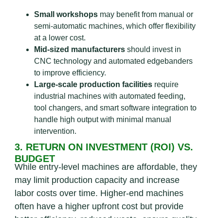
Small workshops
may benefit from manual or
semi-automatic machines, which offer flexibility
at a lower cost.
Mid-sized manufacturers
should invest in
CNC technology and automated edgebanders
to improve efficiency.
Large-scale production facilities
require
industrial machines with automated feeding,
tool changers, and smart software integration to
handle high output with minimal manual
intervention.
3. RETURN ON INVESTMENT (ROI) VS.
BUDGET
While entry-level machines are affordable, they
may limit production capacity and increase
labor costs over time. Higher-end machines
often have a higher upfront cost but provide