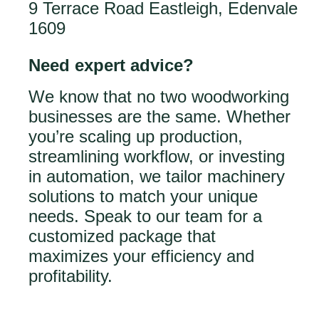
9 Terrace Road Eastleigh, Edenvale
1609
Need expert advice?
We know that no two woodworking
businesses are the same. Whether
you’re scaling up production,
streamlining workflow, or investing
in automation, we tailor machinery
solutions to match your unique
needs. Speak to our team for a
customized package that
maximizes your efficiency and
profitability.