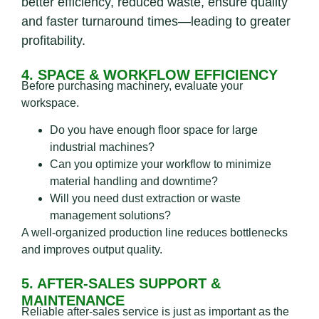
better efficiency, reduced waste, ensure quality
and faster turnaround times—leading to greater
profitability.
4. SPACE & WORKFLOW EFFICIENCY
Before purchasing machinery, evaluate your
workspace.
Do you have enough floor space for large
industrial machines?
Can you optimize your workflow to minimize
material handling and downtime?
Will you need dust extraction or waste
management solutions?
A well-organized production line reduces bottlenecks
and improves output quality.
5. AFTER-SALES SUPPORT &
MAINTENANCE
Reliable after-sales service is just as important as the