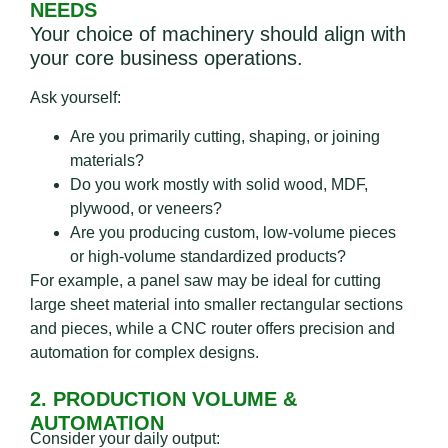
NEEDS
Your choice of machinery should align with
your core business operations.
Ask yourself:
Are you primarily cutting, shaping, or joining
materials?
Do you work mostly with solid wood, MDF,
plywood, or veneers?
Are you producing custom, low-volume pieces
or high-volume standardized products?
For example, a panel saw may be ideal for cutting
large sheet material into smaller rectangular sections
and pieces, while a CNC router offers precision and
automation for complex designs.
2. PRODUCTION VOLUME &
AUTOMATION
Consider your daily output: