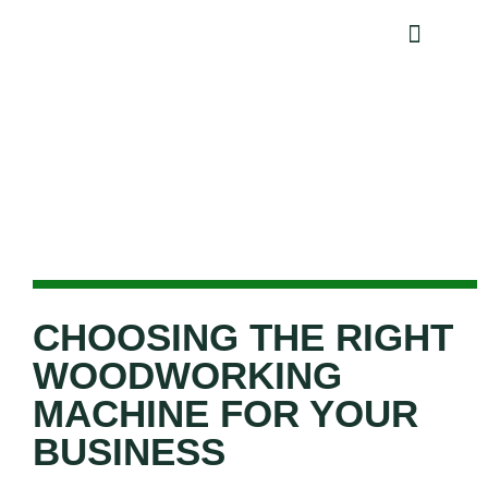
NEWS AND EVENTS
Choosing the Right Woodworking
Machine for Your Business
CHOOSING THE RIGHT
WOODWORKING
MACHINE FOR YOUR
BUSINESS