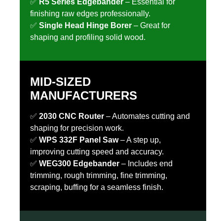
✅
R5 Series Edgebander
– Essential for
finishing raw edges professionally.
✅
Single Head Hinge Borer
– Great for
shaping and profiling solid wood.
MID-SIZED
MANUFACTURERS
✅
2030 CNC Router
– Automates cutting and
shaping for precision work.
✅
WPS 332F Panel Saw
– A step up,
improving cutting speed and accuracy.
✅
WEG300 Edgebander
– Includes end
trimming, rough trimming, fine trimming,
scraping, buffing for a seamless finish.