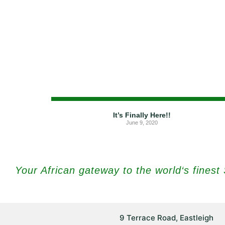
It’s Finally Here!!
June 9, 2020
Your African gateway to the world‘s fines
9 Terrace Road, Eastleigh