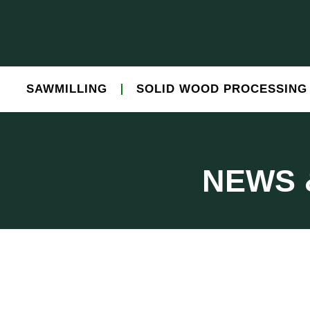
SAWMILLING
SOLID WOOD PROCESSING
NEWS 