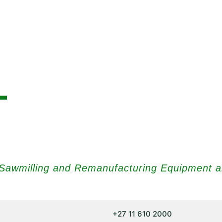
t Sawmilling and Remanufacturing Equipment 
+27 11 610 2000