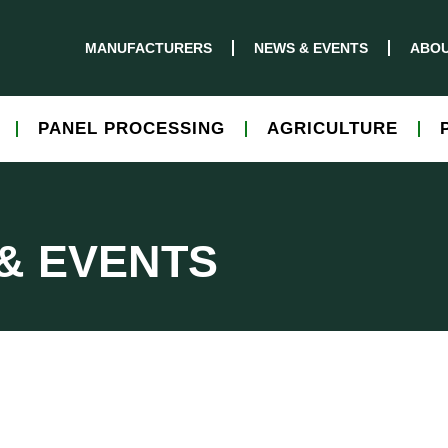
MANUFACTURERS
NEWS & EVENTS
ABOU
PANEL PROCESSING
AGRICULTURE
& EVENTS