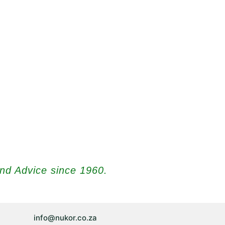
and Advice since 1960.
info@nukor.co.za