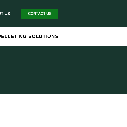
T US
CONTACT US
PELLETING SOLUTIONS